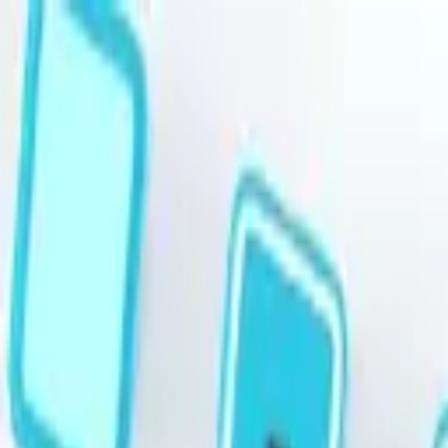
Skip to main content