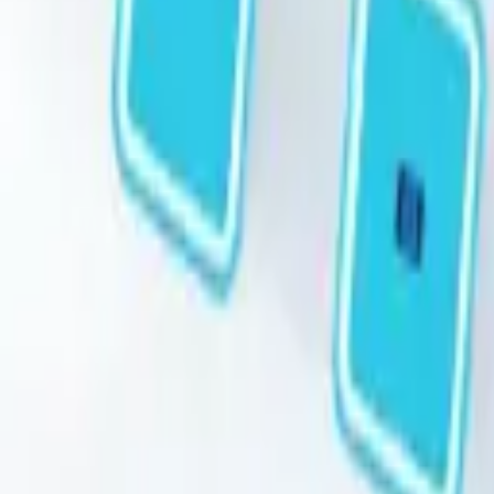
STEAM
.HK
All products
Categories
Brands
Guides
About
Contact