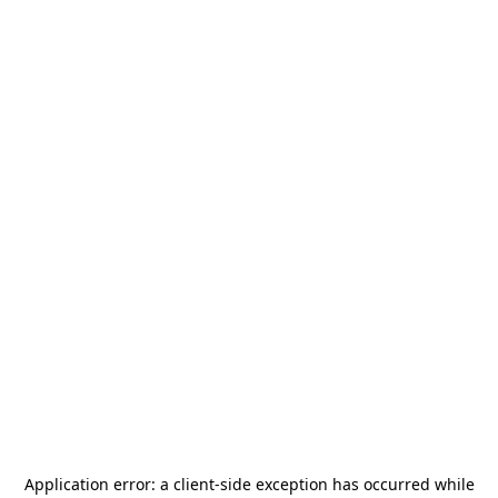
Application error: a
client
-side exception has occurred while