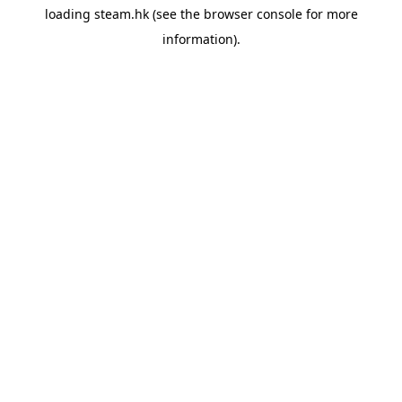
loading
steam.hk
(see the
browser console
for more
information).