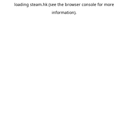
loading
steam.hk
(see the
browser console
for more
information).