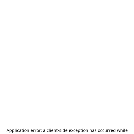
Application error: a
client
-side exception has occurred while