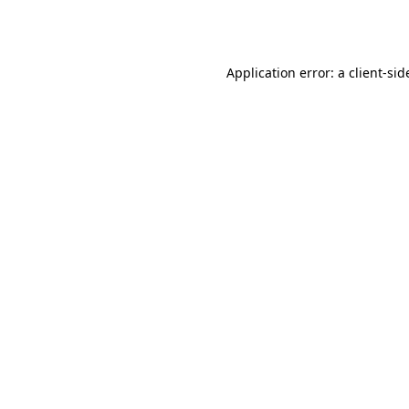
Application error: a
client
-sid