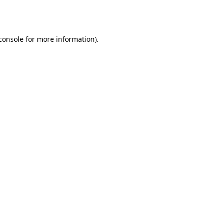
console
for more information).