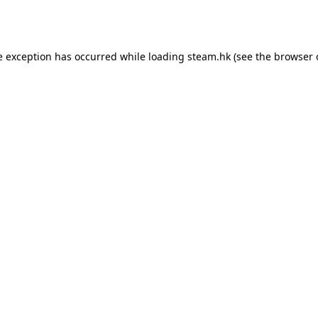
e exception has occurred while loading
steam.hk
(see the
browser 