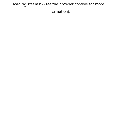
loading
steam.hk
(see the
browser console
for more
information).