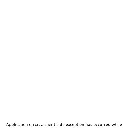
Application error: a
client
-side exception has occurred while