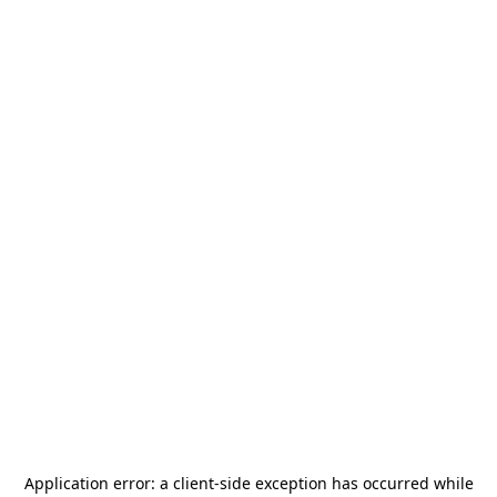
Application error: a
client
-side exception has occurred while