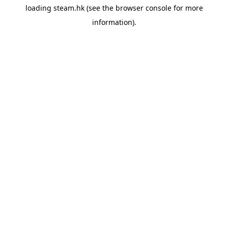
loading
steam.hk
(see the
browser console
for more
information).