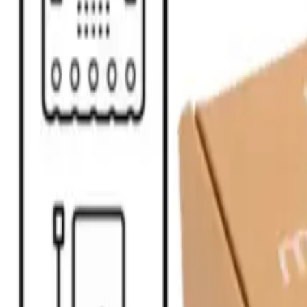
STEAM
.HK
All products
Categories
Brands
Guides
About
Contact