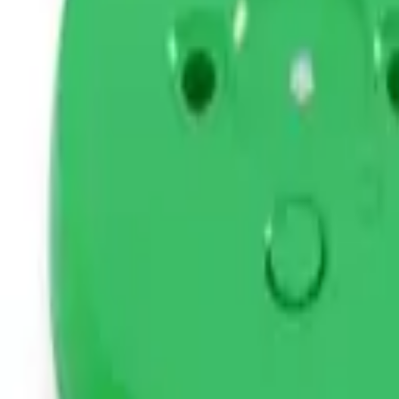
STEAM
.HK
All products
Categories
Brands
Guides
About
Contact