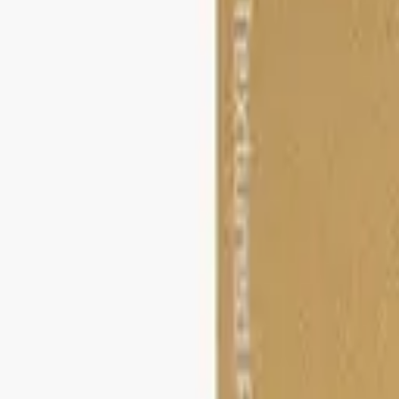
STEAM
.HK
All products
Categories
Brands
Guides
About
Contact