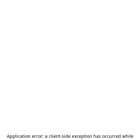
Application error: a
client
-side exception has occurred while