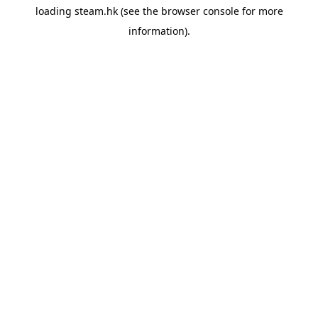
loading
steam.hk
(see the
browser console
for more
information).